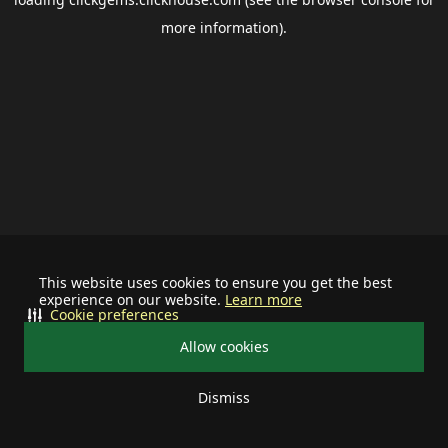
more information).
This website uses cookies to ensure you get the best
experience on our website.
Learn more
Cookie preferences
Allow cookies
Dismiss