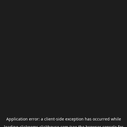
Application error: a
client
-side exception has occurred while
loading
clickgems.clickhouse.com
(see the
browser console
for