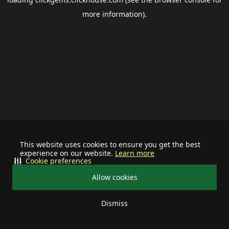
more information).
This website uses cookies to ensure you get the best
experience on our website.
Learn more
Cookie preferences
Allow cookies
Dismiss