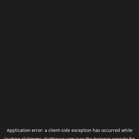
Application error: a
client
-side exception has occurred while
loading
clickgems.clickhouse.com
(see the
browser console
for