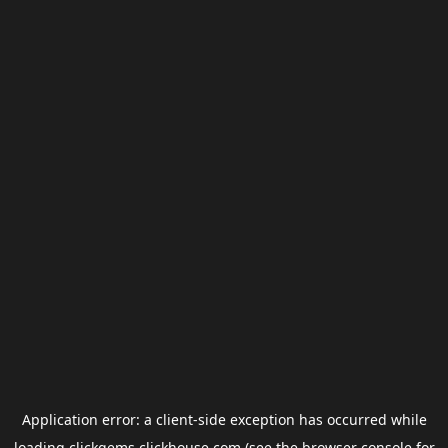
Application error: a
client
-side exception has occurred while
loading
clickgems.clickhouse.com
(see the
browser console
for