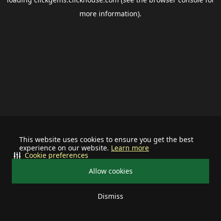
more information).
This website uses cookies to ensure you get the best
experience on our website.
Learn more
Cookie preferences
Allow cookies
Dismiss