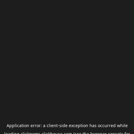
Application error: a
client
-side exception has occurred while
loading
clickgems.clickhouse.com
(see the
browser console
for