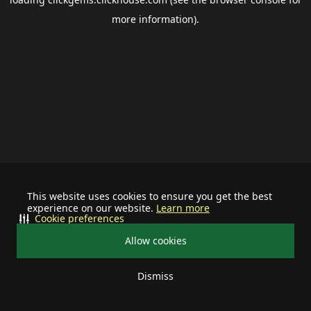
more information).
This website uses cookies to ensure you get the best
experience on our website.
Learn more
Cookie preferences
Allow cookies
Dismiss