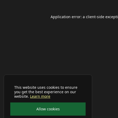
Application error: a
client
-side except
This website uses cookies to ensure
you get the best experience on our
website.
Learn more
Allow cookies