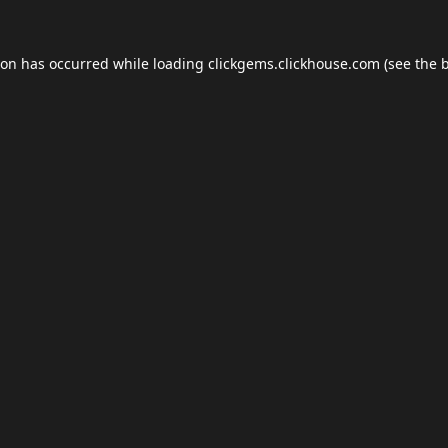
ion has occurred while loading
clickgems.clickhouse.com
(see the