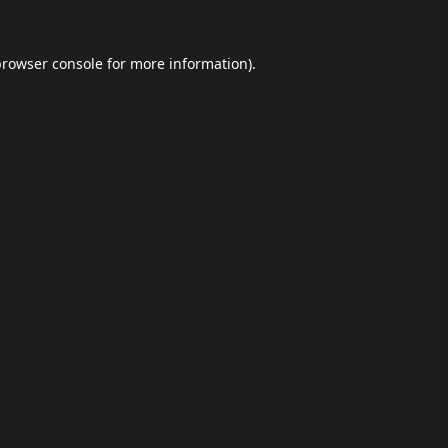
browser console
for more information).