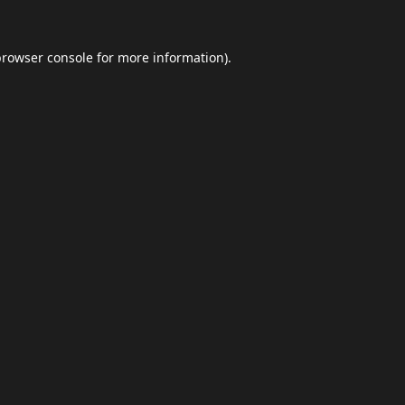
browser console
for more information).