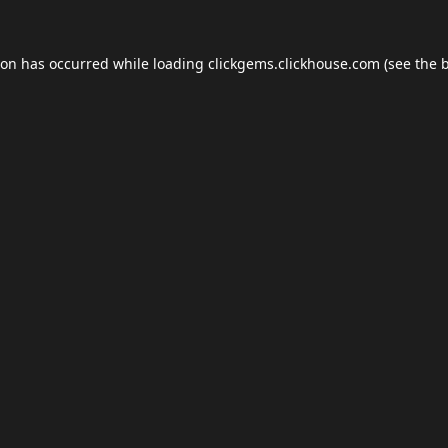
ion has occurred while loading
clickgems.clickhouse.com
(see the