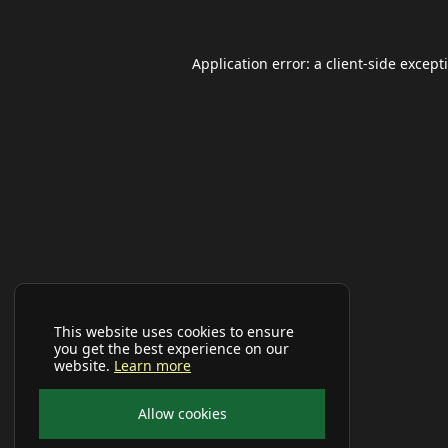
Application error: a
client
-side except
This website uses cookies to ensure
you get the best experience on our
website.
Learn more
Allow cookies