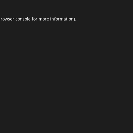
browser console
for more information).