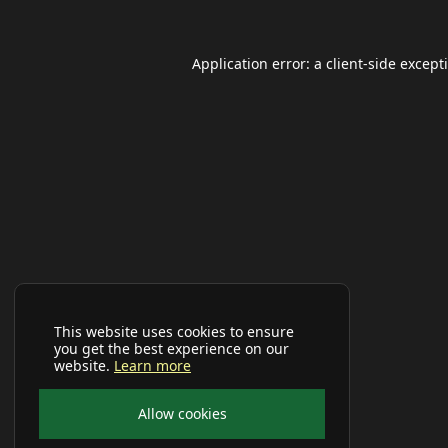
Application error: a
client
-side except
This website uses cookies to ensure
you get the best experience on our
website.
Learn more
Allow cookies