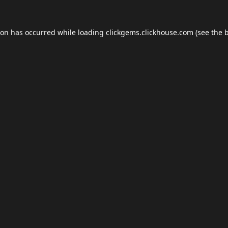
ion has occurred while loading
clickgems.clickhouse.com
(see the