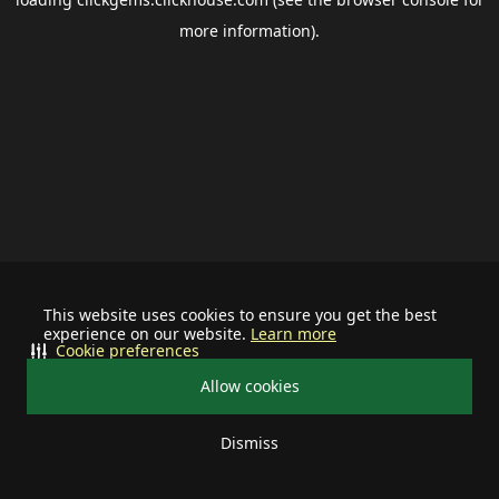
more information).
This website uses cookies to ensure you get the best
experience on our website.
Learn more
Cookie preferences
Allow cookies
Dismiss