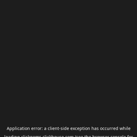
Application error: a
client
-side exception has occurred while
loading
clickgems.clickhouse.com
(see the
browser console
for