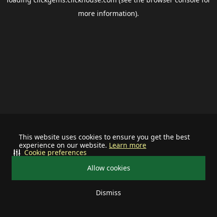
more information).
This website uses cookies to ensure you get the best
experience on our website.
Learn more
Cookie preferences
Allow cookies
Dismiss