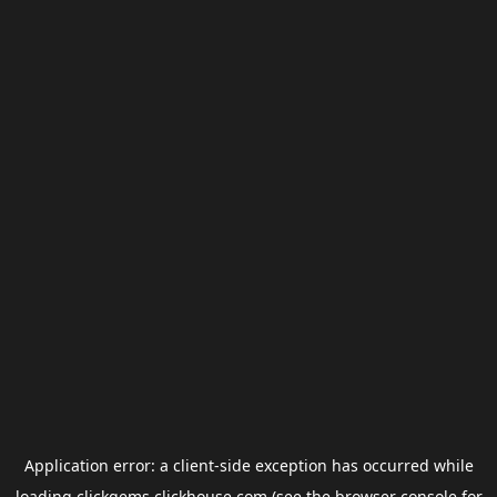
Application error: a
client
-side exception has occurred while
loading
clickgems.clickhouse.com
(see the
browser console
for