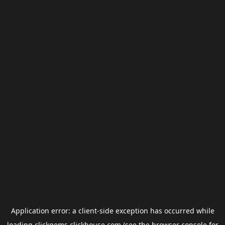
Application error: a
client
-side exception has occurred while
loading
clickgems.clickhouse.com
(see the
browser console
for