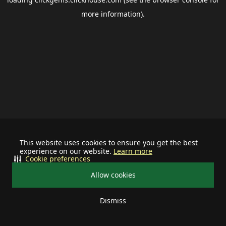
more information).
This website uses cookies to ensure you get the best
experience on our website.
Learn more
Cookie preferences
Allow cookies
Dismiss