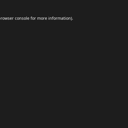
browser console
for more information).