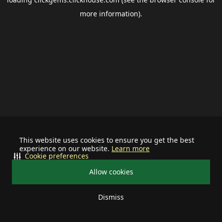
more information).
This website uses cookies to ensure you get the best
experience on our website.
Learn more
Cookie preferences
Allow cookies
Dismiss