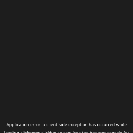
Application error: a
client
-side exception has occurred while
loading
clickgems.clickhouse.com
(see the
browser console
for