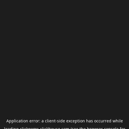
Application error: a
client
-side exception has occurred while
loading
clickgems.clickhouse.com
(see the
browser console
for