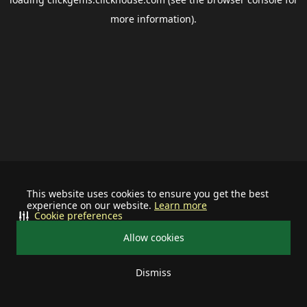
more information).
This website uses cookies to ensure you get the best
experience on our website.
Learn more
Cookie preferences
Allow cookies
Dismiss