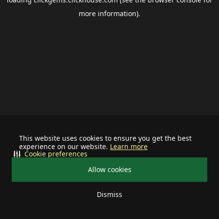
more information).
This website uses cookies to ensure you get the best
experience on our website.
Learn more
Cookie preferences
Allow cookies
Dismiss