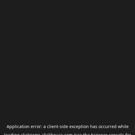
Application error: a
client
-side exception has occurred while
loading
clickgems.clickhouse.com
(see the
browser console
for