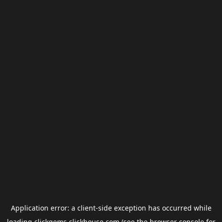
Application error: a
client
-side exception has occurred while
loading
clickgems.clickhouse.com
(see the
browser console
for