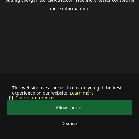
more information).
This website uses cookies to ensure you get the best
experience on our website.
Learn more
Cookie preferences
Allow cookies
Dismiss