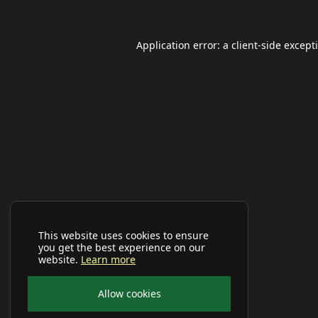
Application error: a
client
-side except
This website uses cookies to ensure
you get the best experience on our
website.
Learn more
Allow cookies