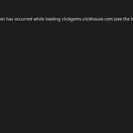
ion has occurred while loading
clickgems.clickhouse.com
(see the