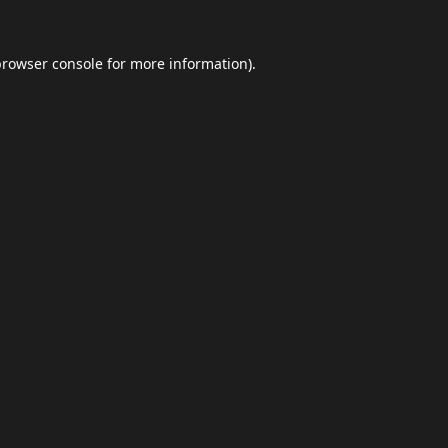
browser console
for more information).