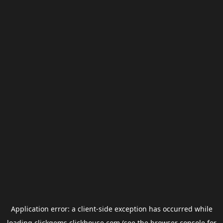
Application error: a
client
-side exception has occurred while
loading
clickgems.clickhouse.com
(see the
browser console
for