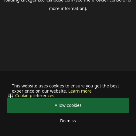
more information).
This website uses cookies to ensure you get the best
experience on our website.
Learn more
Cookie preferences
Allow cookies
Dismiss