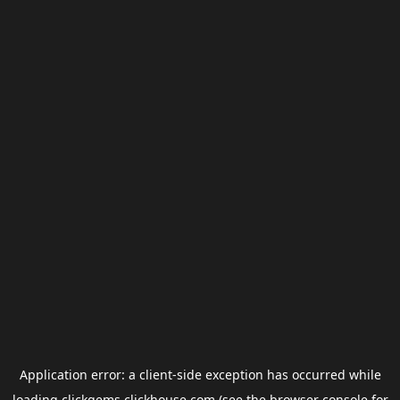
Application error: a
client
-side exception has occurred while
loading
clickgems.clickhouse.com
(see the
browser console
for