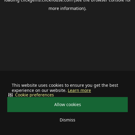
more information).
This website uses cookies to ensure you get the best
experience on our website.
Learn more
Cookie preferences
Allow cookies
Dismiss