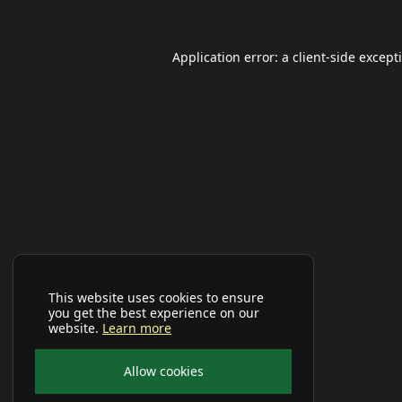
Application error: a
client
-side except
This website uses cookies to ensure
you get the best experience on our
website.
Learn more
Allow cookies