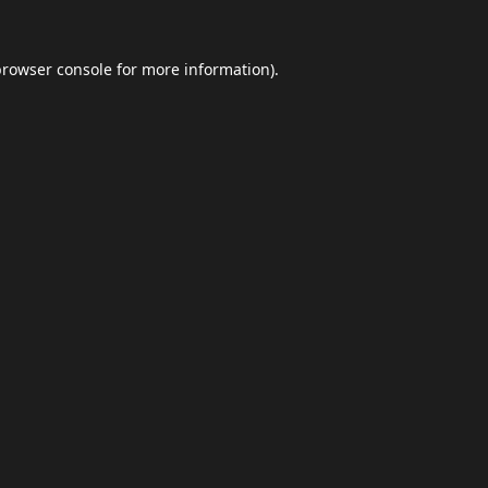
browser console
for more information).