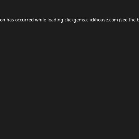
ion has occurred while loading
clickgems.clickhouse.com
(see the