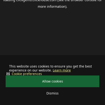
more information).
This website uses cookies to ensure you get the best
experience on our website.
Learn more
Cookie preferences
Allow cookies
Dismiss