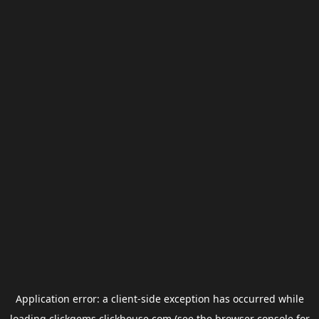
Application error: a
client
-side exception has occurred while
loading
clickgems.clickhouse.com
(see the
browser console
for