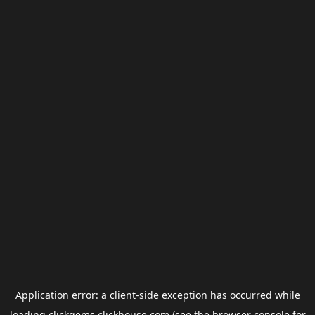
Application error: a
client
-side exception has occurred while
loading
clickgems.clickhouse.com
(see the
browser console
for