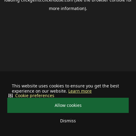
more information).
This website uses cookies to ensure you get the best
experience on our website.
Learn more
Cookie preferences
Allow cookies
Dismiss