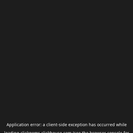
Application error: a
client
-side exception has occurred while
loading
clickgems.clickhouse.com
(see the
browser console
for