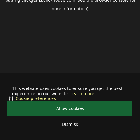
more information).
This website uses cookies to ensure you get the best
experience on our website.
Learn more
Cookie preferences
Allow cookies
Dismiss