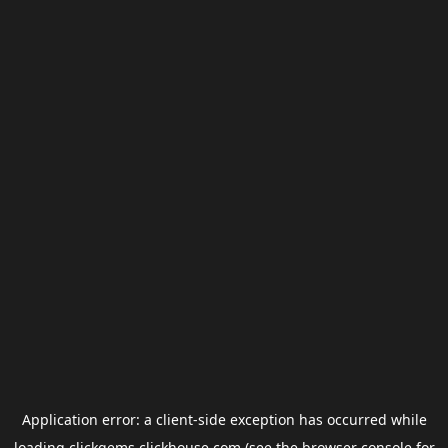
Application error: a
client
-side exception has occurred while
loading
clickgems.clickhouse.com
(see the
browser console
for