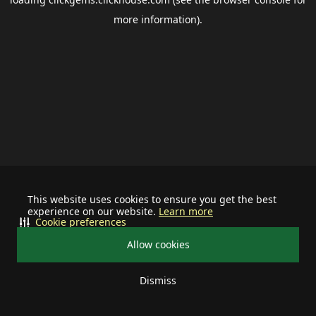
more information).
This website uses cookies to ensure you get the best
experience on our website.
Learn more
Cookie preferences
Allow cookies
Dismiss