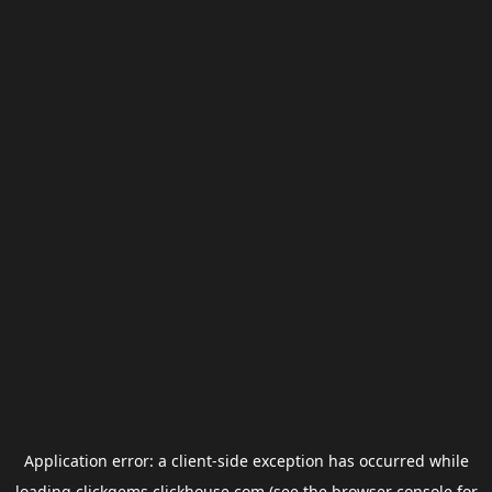
Application error: a
client
-side exception has occurred while
loading
clickgems.clickhouse.com
(see the
browser console
for