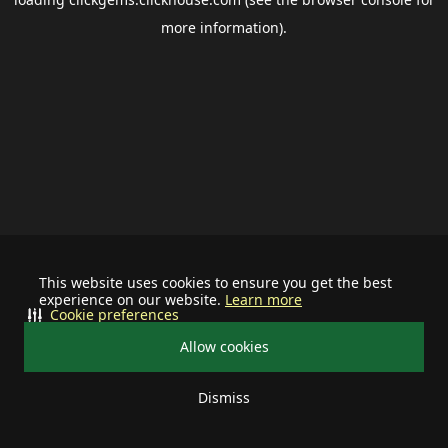
more information).
This website uses cookies to ensure you get the best
experience on our website.
Learn more
Cookie preferences
Allow cookies
Dismiss