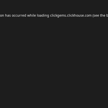
ion has occurred while loading
clickgems.clickhouse.com
(see the