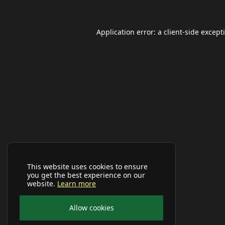
Application error: a
client
-side except
This website uses cookies to ensure
you get the best experience on our
website.
Learn more
Allow cookies