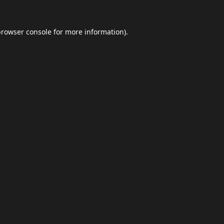
browser console
for more information).