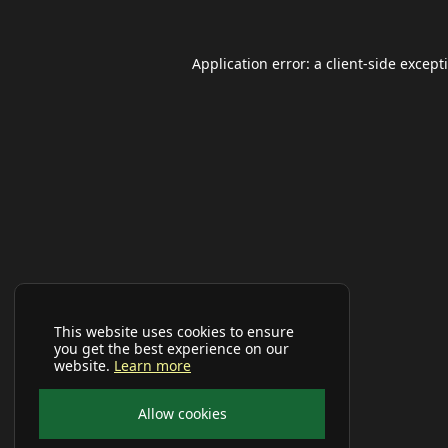
Application error: a
client
-side except
This website uses cookies to ensure
you get the best experience on our
website.
Learn more
Allow cookies