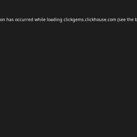
ion has occurred while loading
clickgems.clickhouse.com
(see the