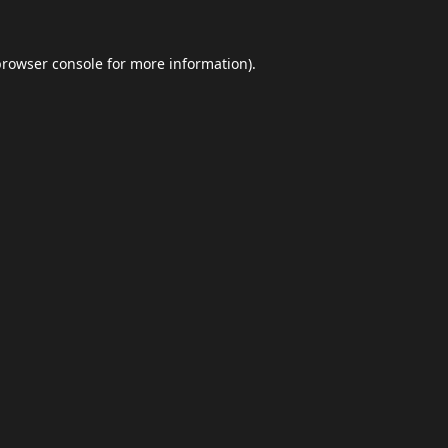
browser console
for more information).