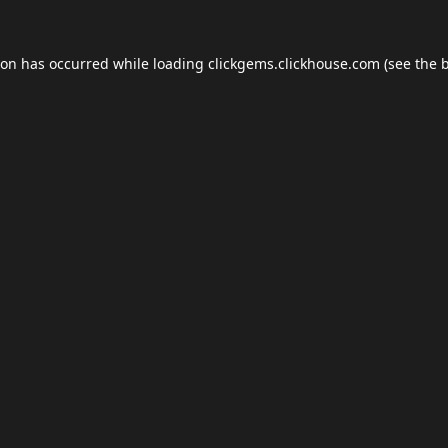
ion has occurred while loading
clickgems.clickhouse.com
(see the