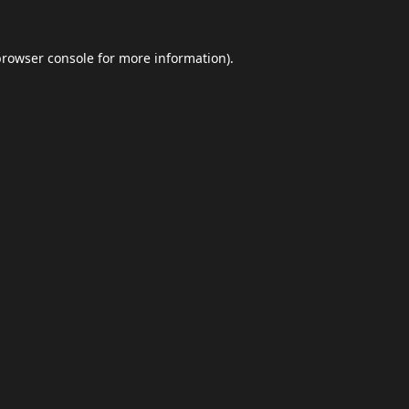
browser console
for more information).