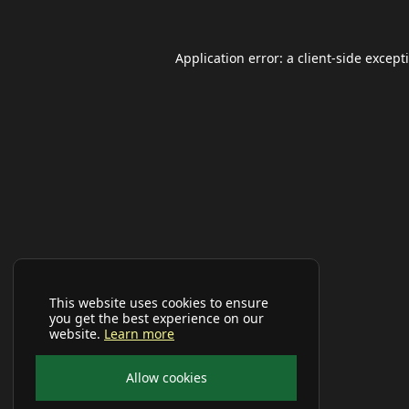
Application error: a
client
-side except
This website uses cookies to ensure
you get the best experience on our
website.
Learn more
Allow cookies