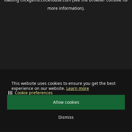
more information).
This website uses cookies to ensure you get the best
experience on our website.
Learn more
Cookie preferences
Allow cookies
Dismiss