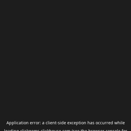
Application error: a
client
-side exception has occurred while
loading
clickgems.clickhouse.com
(see the
browser console
for