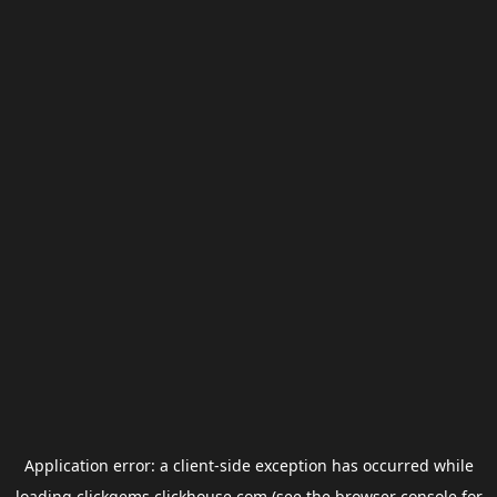
Application error: a
client
-side exception has occurred while
loading
clickgems.clickhouse.com
(see the
browser console
for