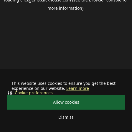
more information).
This website uses cookies to ensure you get the best
experience on our website.
Learn more
Cookie preferences
Allow cookies
Dismiss