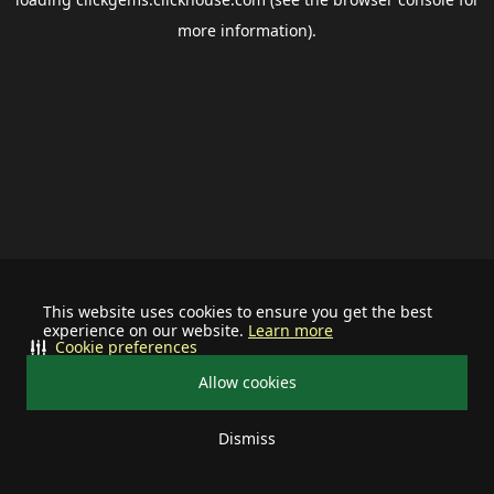
more information).
This website uses cookies to ensure you get the best
experience on our website.
Learn more
Cookie preferences
Allow cookies
Dismiss