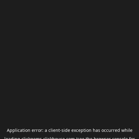
Application error: a
client
-side exception has occurred while
loading
clickgems.clickhouse.com
(see the
browser console
for