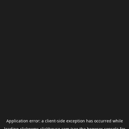
Application error: a
client
-side exception has occurred while
loading
clickgems.clickhouse.com
(see the
browser console
for