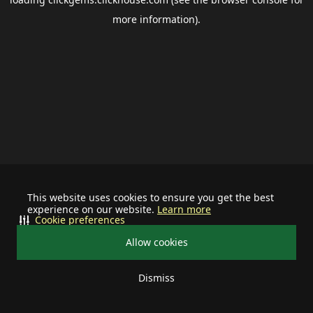
more information).
This website uses cookies to ensure you get the best
experience on our website.
Learn more
Cookie preferences
Allow cookies
Dismiss