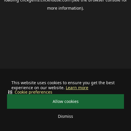
more information).
This website uses cookies to ensure you get the best
experience on our website.
Learn more
Cookie preferences
Allow cookies
Dismiss