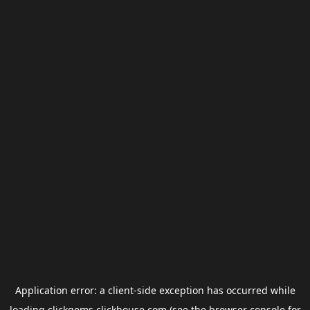
Application error: a
client
-side exception has occurred while
loading
clickgems.clickhouse.com
(see the
browser console
for