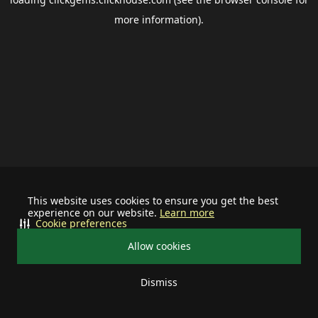
more information).
This website uses cookies to ensure you get the best
experience on our website.
Learn more
Cookie preferences
Allow cookies
Dismiss