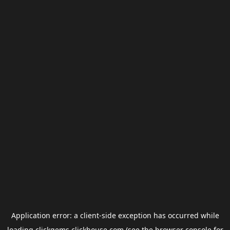
Application error: a
client
-side exception has occurred while
loading
clickgems.clickhouse.com
(see the
browser console
for