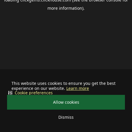
more information).
This website uses cookies to ensure you get the best
experience on our website.
Learn more
Cookie preferences
Allow cookies
Dismiss