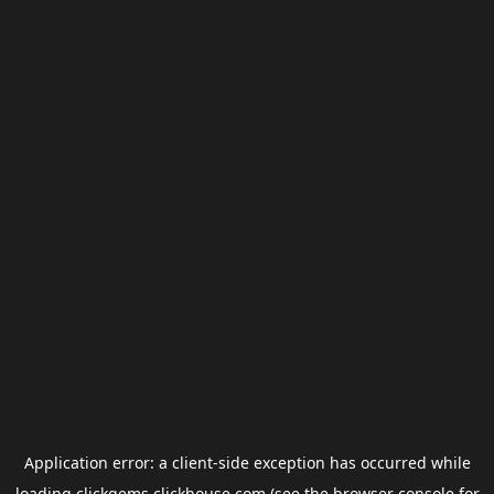
Application error: a
client
-side exception has occurred while
loading
clickgems.clickhouse.com
(see the
browser console
for