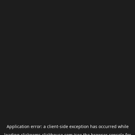
Application error: a
client
-side exception has occurred while
loading
clickgems.clickhouse.com
(see the
browser console
for