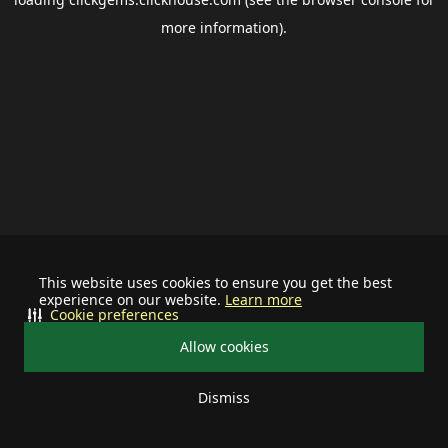
more information).
This website uses cookies to ensure you get the best
experience on our website.
Learn more
Cookie preferences
Allow cookies
Dismiss