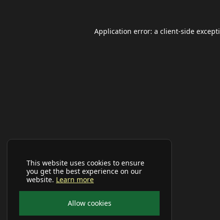
Application error: a
client
-side except
This website uses cookies to ensure
you get the best experience on our
website.
Learn more
Allow cookies