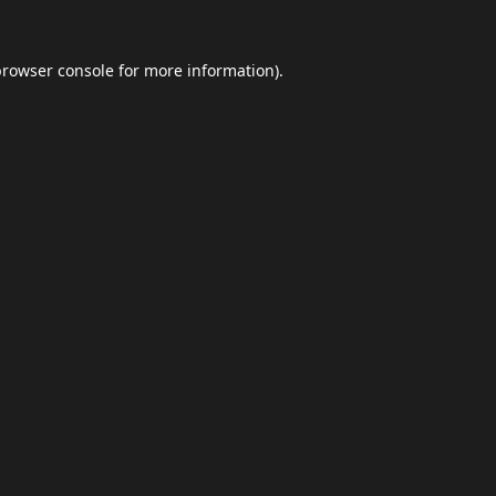
browser console
for more information).