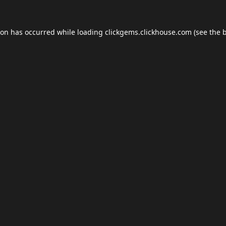
ion has occurred while loading
clickgems.clickhouse.com
(see the