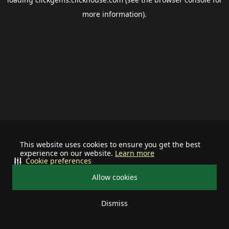
more information).
This website uses cookies to ensure you get the best
experience on our website.
Learn more
Cookie preferences
Allow cookies
Dismiss