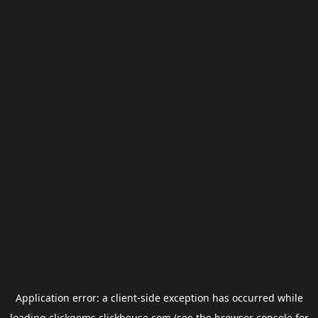
Application error: a
client
-side exception has occurred while
loading
clickgems.clickhouse.com
(see the
browser console
for