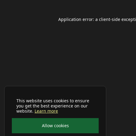
Application error: a
client
-side except
This website uses cookies to ensure
you get the best experience on our
website.
Learn more
Allow cookies