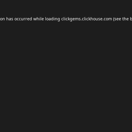
ion has occurred while loading
clickgems.clickhouse.com
(see the