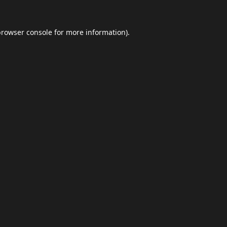
browser console
for more information).