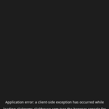
Application error: a
client
-side exception has occurred while
loading
clickgems.clickhouse.com
(see the
browser console
for