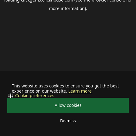
more information).
This website uses cookies to ensure you get the best
experience on our website.
Learn more
Cookie preferences
Allow cookies
Dismiss