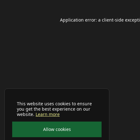
Application error: a
client
-side except
This website uses cookies to ensure
you get the best experience on our
website.
Learn more
Allow cookies