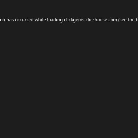
ion has occurred while loading
clickgems.clickhouse.com
(see the