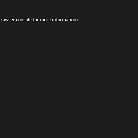
browser console
for more information).