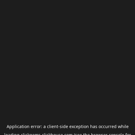
Application error: a
client
-side exception has occurred while
loading
clickgems.clickhouse.com
(see the
browser console
for