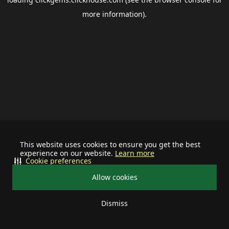
more information).
This website uses cookies to ensure you get the best
experience on our website.
Learn more
Cookie preferences
Allow cookies
Dismiss