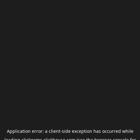
Application error: a
client
-side exception has occurred while
loading
clickgems.clickhouse.com
(see the
browser console
for