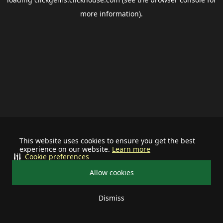
more information).
This website uses cookies to ensure you get the best
experience on our website.
Learn more
Cookie preferences
Allow cookies
Dismiss