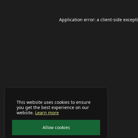
Application error: a
client
-side except
This website uses cookies to ensure
you get the best experience on our
website.
Learn more
Allow cookies