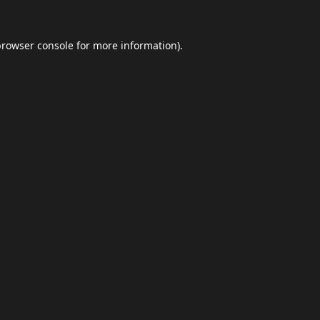
browser console
for more information).