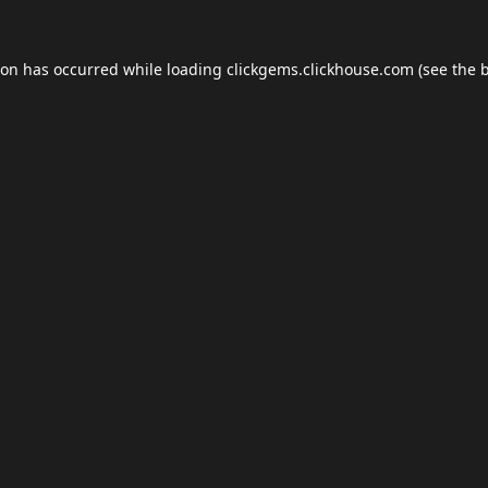
ion has occurred while loading
clickgems.clickhouse.com
(see the