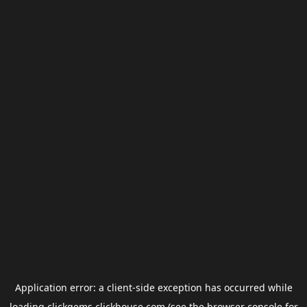
Application error: a
client
-side exception has occurred while
loading
clickgems.clickhouse.com
(see the
browser console
for