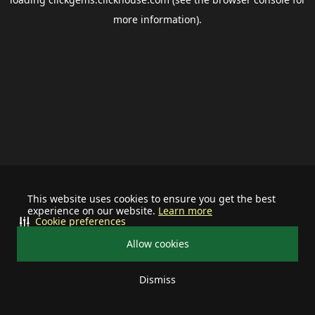
more information).
This website uses cookies to ensure you get the best
experience on our website.
Learn more
Cookie preferences
Allow cookies
Dismiss