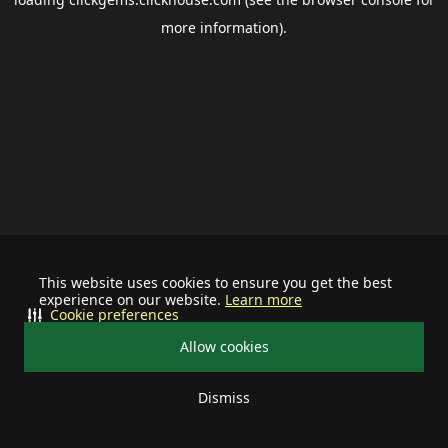
more information).
This website uses cookies to ensure you get the best
experience on our website.
Learn more
Cookie preferences
Allow cookies
Dismiss