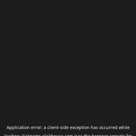
Application error: a
client
-side exception has occurred while
loading
clickgems.clickhouse.com
(see the
browser console
for