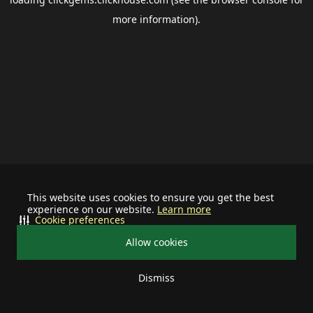
more information).
This website uses cookies to ensure you get the best
experience on our website.
Learn more
Cookie preferences
Allow cookies
Dismiss