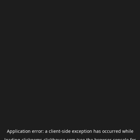
Application error: a
client
-side exception has occurred while
loading
clickgems.clickhouse.com
(see the
browser console
for