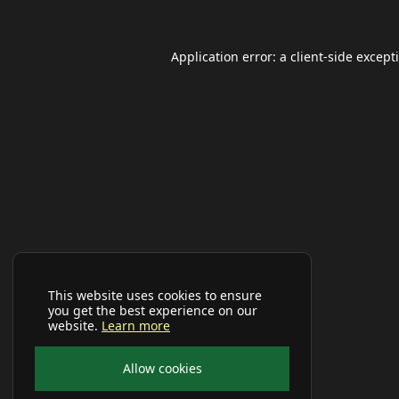
Application error: a
client
-side except
This website uses cookies to ensure
you get the best experience on our
website.
Learn more
Allow cookies