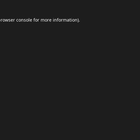
browser console
for more information).