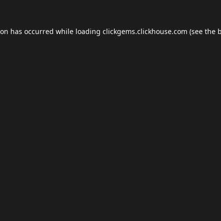
ion has occurred while loading
clickgems.clickhouse.com
(see the