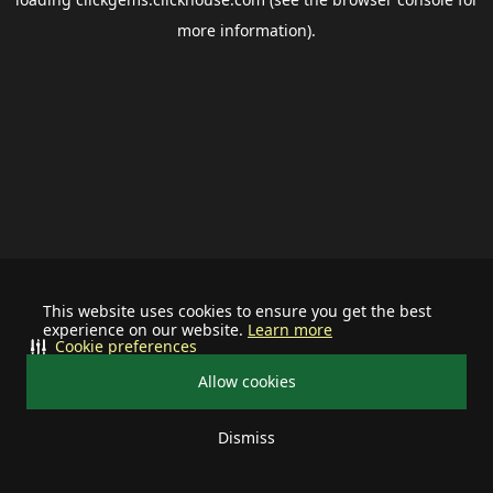
more information).
This website uses cookies to ensure you get the best
experience on our website.
Learn more
Cookie preferences
Allow cookies
Dismiss