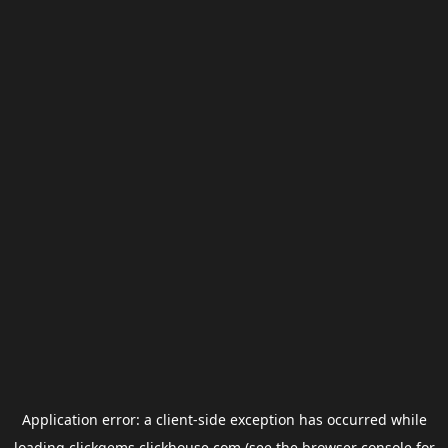
Application error: a
client
-side exception has occurred while
loading
clickgems.clickhouse.com
(see the
browser console
for