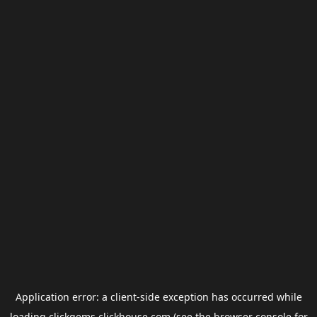
Application error: a
client
-side exception has occurred while
loading
clickgems.clickhouse.com
(see the
browser console
for