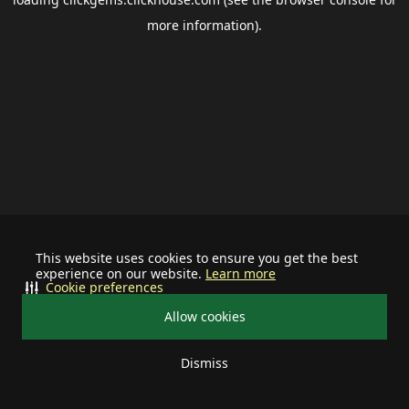
more information).
This website uses cookies to ensure you get the best
experience on our website.
Learn more
Cookie preferences
Allow cookies
Dismiss