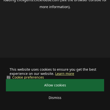
more information).
This website uses cookies to ensure you get the best
experience on our website.
Learn more
Cookie preferences
Allow cookies
Dismiss