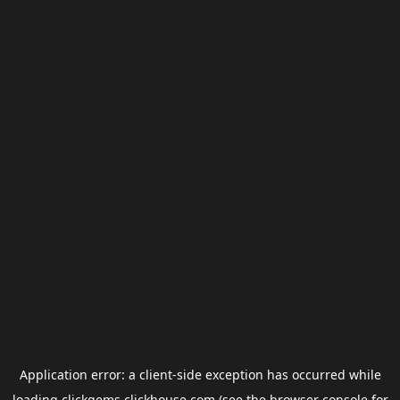
Application error: a
client
-side exception has occurred while
loading
clickgems.clickhouse.com
(see the
browser console
for